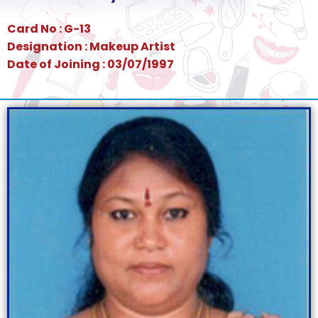
Card No : G-13
Designation : Makeup Artist
Date of Joining : 03/07/1997