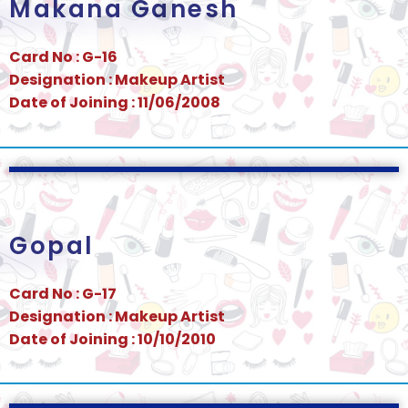
Makana Ganesh
Card No : G-16
Designation : Makeup Artist
Date of Joining : 11/06/2008
Gopal
Card No : G-17
Designation : Makeup Artist
Date of Joining : 10/10/2010