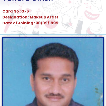
Card No : G-6
Designation : Makeup Artist
Date of Joining : 30/09/1999