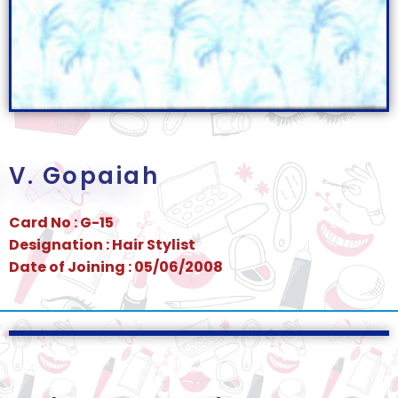
V. Gopaiah
Card No : G-15
Designation : Hair Stylist
Date of Joining : 05/06/2008