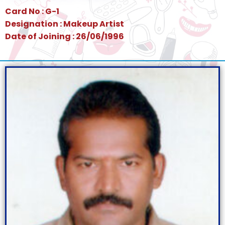
Card No : G-1
Designation : Makeup Artist
Date of Joining : 26/06/1996