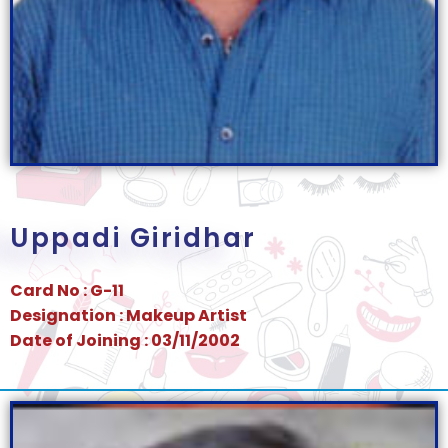
Uppadi Giridhar
Card No : G-11
Designation : Makeup Artist
Date of Joining : 03/11/2002