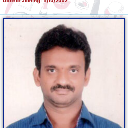
Date of Joining : 11/10/2002