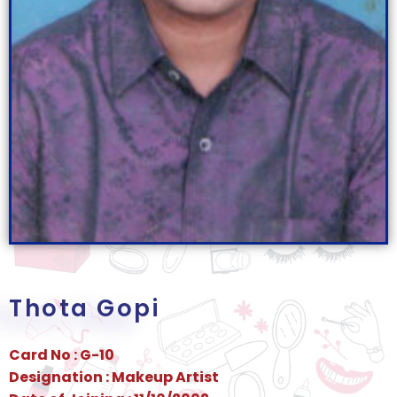
Thota Gopi
Card No : G-10
Designation : Makeup Artist