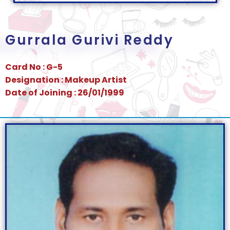
Gurrala Gurivi Reddy
Card No : G-5
Designation : Makeup Artist
Date of Joining : 26/01/1999