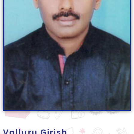
Valluru Girish