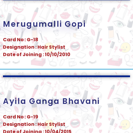
Merugumalli Gopi
Card No : G-18
Designation : Hair Stylist
Date of Joining : 10/10/2010
Ayila Ganga Bhavani
Card No : G-19
Designation : Hair Stylist
Date of Joining : 10/04/2015