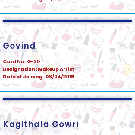
Govind
Card No : G-20
Designation : Makeup Artist
Date of Joining : 08/04/2015
Kagithala Gowri