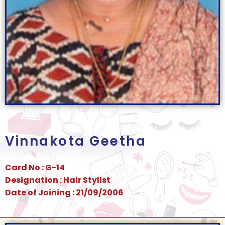
Vinnakota Geetha
Card No : G-14
Designation : Hair Stylist
Date of Joining : 21/09/2006