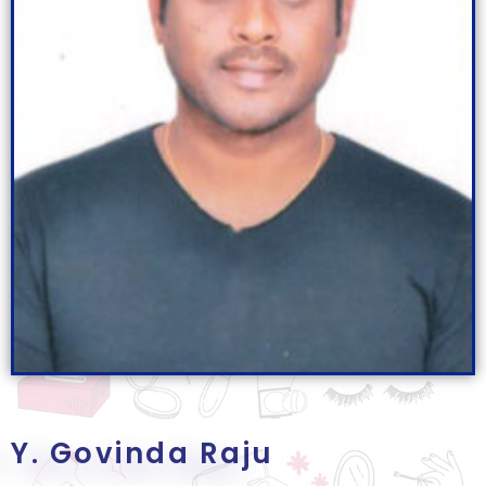
Y. Govinda Raju