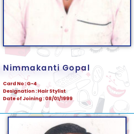
Nimmakanti Gopal
Card No : G-4
Designation : Hair Stylist
Date of Joining : 08/01/1999