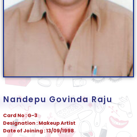
Nandepu Govinda Raju
Card No : G-3
Designation : Makeup Artist
Date of Joining : 13/09/1998