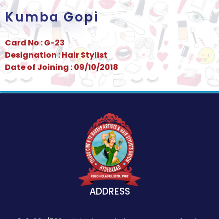
Kumba Gopi
Card No : G-23
Designation : Hair Stylist
Date of Joining : 09/10/2018
ADDRESS