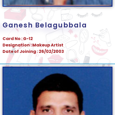
Ganesh Belagubbala
Card No : G-12
Designation : Makeup Artist
Date of Joining : 26/02/2003