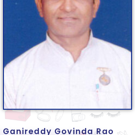
Ganireddy Govinda Rao