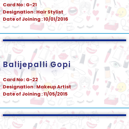
Card No : G-21
Designation : Hair Stylist
Date of Joining : 10/01/2016
Balijepalli Gopi
Card No : G-22
Designation : Makeup Artist
Date of Joining : 11/05/2015