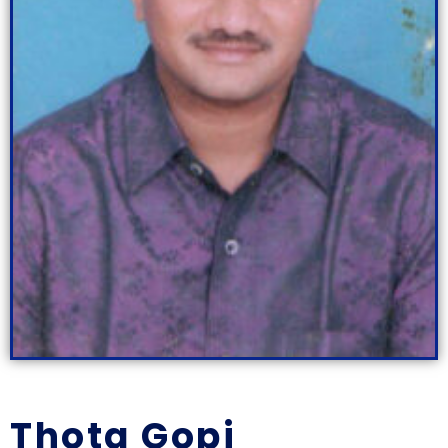
Thota Gopi