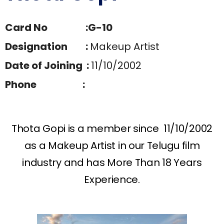
Card No :G-10
Designation :
Makeup Artist
Date of Joining :
11/10/2002
Phone :
Thota Gopi is a member since 11/10/2002
as a Makeup Artist in our Telugu film
industry and has More Than 18 Years
Experience.