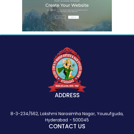
ADDRESS
8-3-234/562, Lakshmi Narasimha Nagar, Yousufguda,
Hyderabad - 500045
CONTACT US