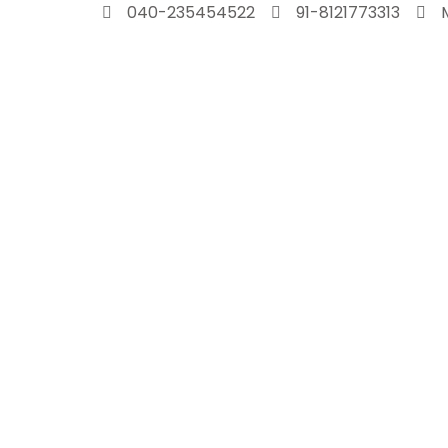
Skip
040-235454522
91-8121773313
to
content