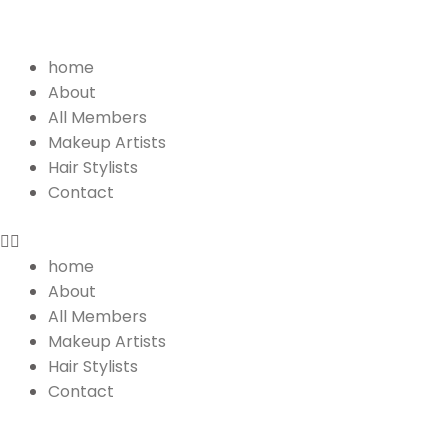
Menu
home
About
All Members
Makeup Artists
Hair Stylists
Contact
home
About
All Members
Makeup Artists
Hair Stylists
Contact