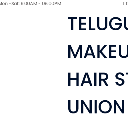
Mon -Sat: 9:00AM - 08:00PM
TELUG
MAKEU
HAIR S
UNION