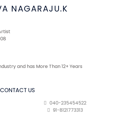
VA NAGARAJU.K
rtist
008
ndustry and has More Than 12+ Years
CONTACT US
040-235454522
91-8121773313