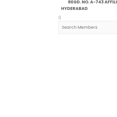
REGD. NO. A-743 AFFILIA
HYDERABAD
Search
Search