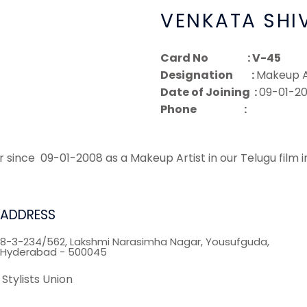
VENKATA SHI
Card No : V-45
Designation :
Makeup A
Date of Joining :
09-01-2
Phone :
ce 09-01-2008 as a Makeup Artist in our Telugu film i
ADDRESS
8-3-234/562, Lakshmi Narasimha Nagar, Yousufguda,
Hyderabad - 500045
Stylists Union