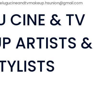
telugucineandtvmakeup.hsunion@gmail.com
U CINE & TV
P ARTISTS &
TYLISTS