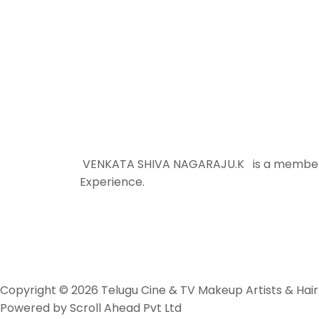
VENKATA SHIVA NAGARAJU.K is a member sin
Experience.
Copyright © 2026 Telugu Cine & TV Makeup Artists & Hair 
Powered by Scroll Ahead Pvt Ltd