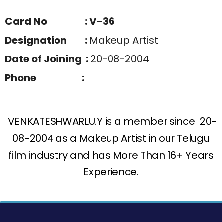
Card No : V-36
Designation :
Makeup Artist
Date of Joining :
20-08-2004
Phone :
VENKATESHWARLU.Y is a member since 20-
08-2004 as a Makeup Artist in our Telugu
film industry and has More Than 16+ Years
Experience.