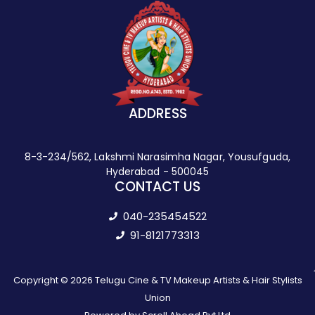
ADDRESS
8-3-234/562, Lakshmi Narasimha Nagar, Yousufguda,
Hyderabad - 500045
CONTACT US
040-235454522
91-8121773313
Copyright © 2026 Telugu Cine & TV Makeup Artists & Hair Stylists
Union