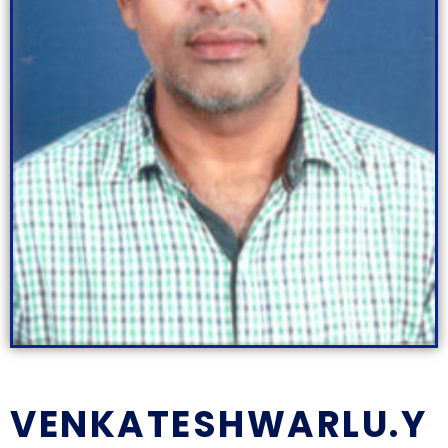
VENKATESHWARLU.Y