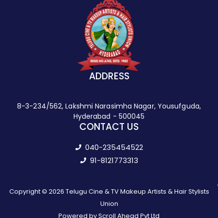
ADDRESS
8-3-234/562, Lakshmi Narasimha Nagar, Yousufguda,
Hyderabad - 500045
CONTACT US
040-235454522
91-8121773313
Copyright © 2026 Telugu Cine & TV Makeup Artists & Hair Stylists
Union
Powered by Scroll Ahead Pvt Ltd