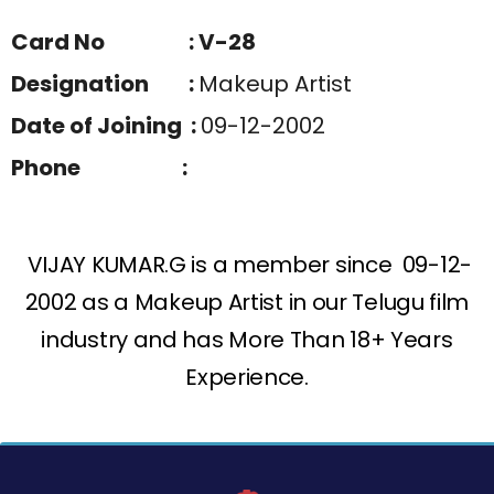
Card No : V-28
Designation :
Makeup Artist
Date of Joining :
09-12-2002
Phone :
VIJAY KUMAR.G is a member since 09-12-
2002 as a Makeup Artist in our Telugu film
industry and has More Than 18+ Years
Experience.