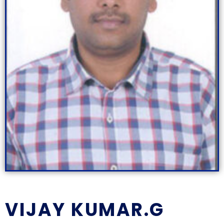
VIJAY KUMAR.G