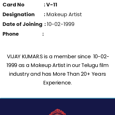
Card No : V-11
Designation :
Makeup Artist
Date of Joining :
10-02-1999
Phone :
VIJAY KUMAR.S is a member since 10-02-
1999 as a Makeup Artist in our Telugu film
industry and has More Than 20+ Years
Experience.