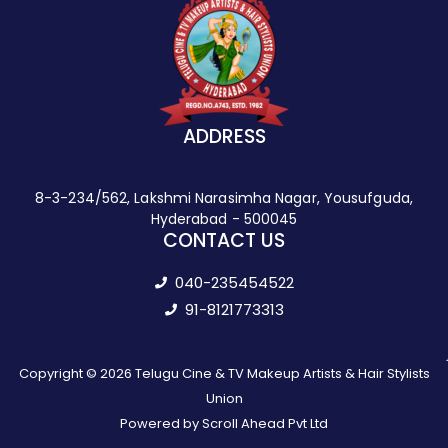
ADDRESS
8-3-234/562, Lakshmi Narasimha Nagar, Yousufguda,
Hyderabad - 500045
CONTACT US
040-235454522
91-8121773313
Copyright © 2026 Telugu Cine & TV Makeup Artists & Hair Stylists
Union
Powered by Scroll Ahead Pvt Ltd