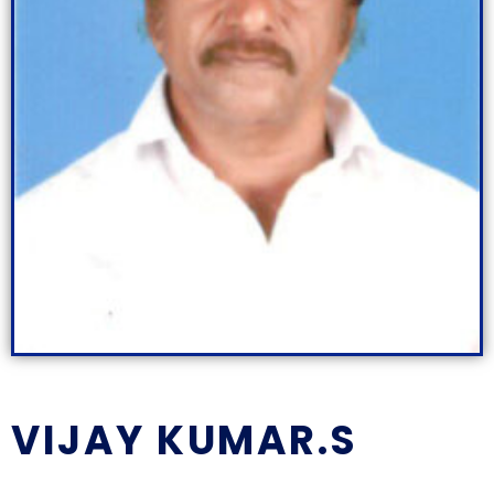
VIJAY KUMAR.S