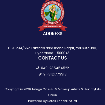
ADDRESS
8-3-234/562, Lakshmi Narasimha Nagar, Yousufguda,
Hyderabad - 500045
CONTACT US
040-235454522
91-8121773313
Copyright © 2026 Telugu Cine & TV Makeup Artists & Hair Stylists
Union
Powered by Scroll Ahead Pvt Ltd