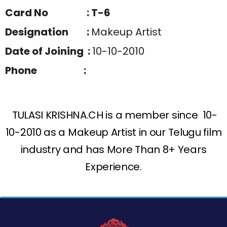
Card No : T-6
Designation :
Makeup Artist
Date of Joining :
10-10-2010
Phone :
TULASI KRISHNA.CH is a member since 10-
10-2010 as a Makeup Artist in our Telugu film
industry and has More Than 8+ Years
Experience.