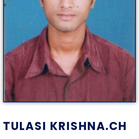
TULASI KRISHNA.CH