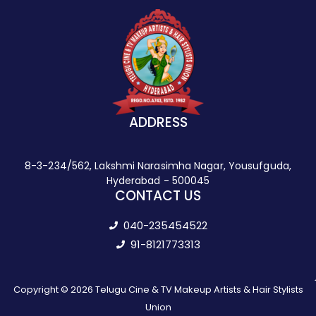
ADDRESS
8-3-234/562, Lakshmi Narasimha Nagar, Yousufguda,
Hyderabad - 500045
CONTACT US
040-235454522
91-8121773313
Copyright © 2026 Telugu Cine & TV Makeup Artists & Hair Stylists
Union