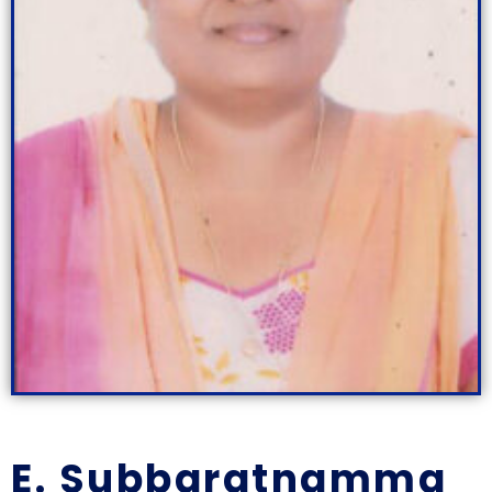
E. Subbaratnamma