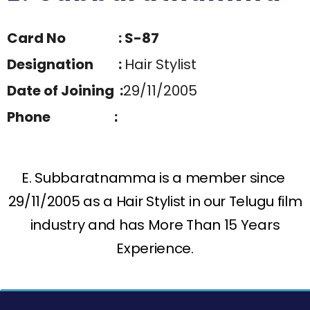
Card No : S-87
Designation :
Hair Stylist
Date of Joining :
29/11/2005
Phone :
E. Subbaratnamma is a member since
29/11/2005 as a Hair Stylist in our Telugu film
industry and has More Than 15 Years
Experience.