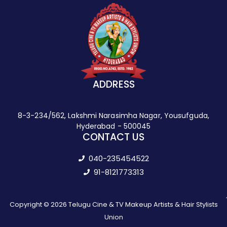
ADDRESS
8-3-234/562, Lakshmi Narasimha Nagar, Yousufguda,
Hyderabad - 500045
CONTACT US
040-235454522
91-8121773313
Copyright © 2026 Telugu Cine & TV Makeup Artists & Hair Stylists
Union