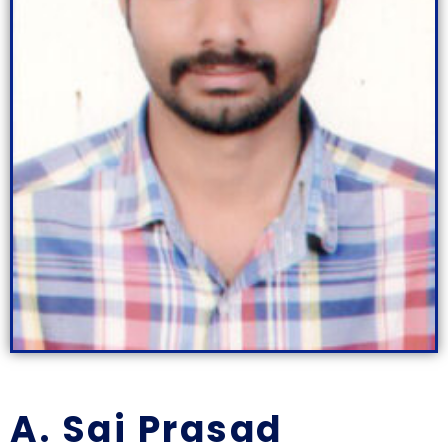
A. Sai Prasad