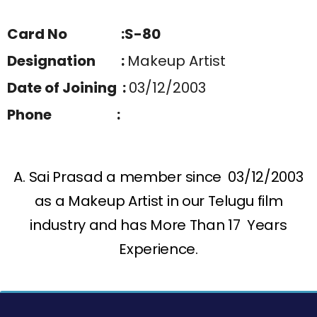
Card No :S-80
Designation :
Makeup Artist
Date of Joining :
03/12/2003
Phone :
A. Sai Prasad a member since 03/12/2003
as a Makeup Artist in our Telugu film
industry and has More Than 17 Years
Experience.