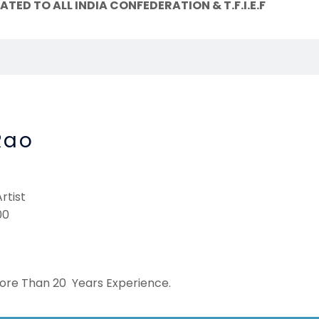
TED TO ALL INDIA CONFEDERATION & T.F.I.E.F
Rao
rtist
00
More Than 20 Years Experience.