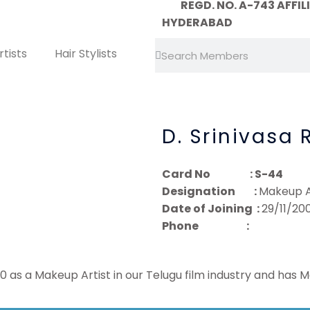
REGD. NO. A-743 AFFILIA
HYDERABAD
Search
Search
tists
Hair Stylists
D. Srinivasa 
Card No : S-44
Designation :
Makeup A
Date of Joining :
29/11/20
Phone :
 as a Makeup Artist in our Telugu film industry and has 