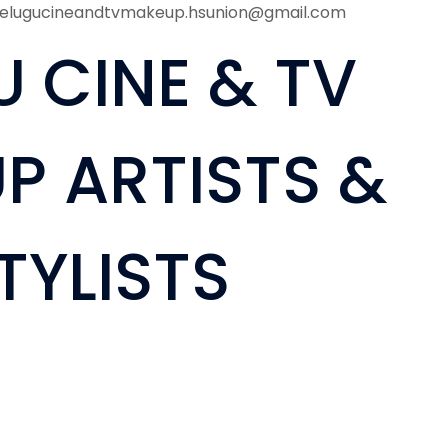
telugucineandtvmakeup.hsunion@gmail.com
U CINE & TV
P ARTISTS &
TYLISTS