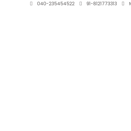
Skip
040-235454522
91-8121773313
to
content