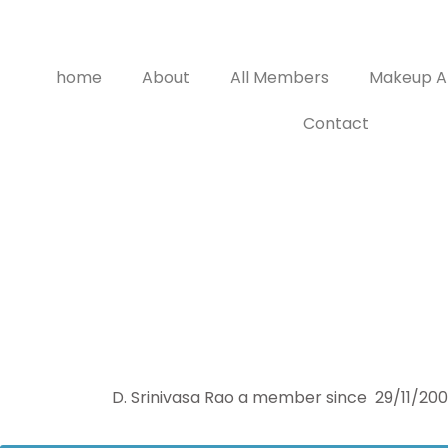
home
About
All Members
Makeup Ar
Contact
D. Srinivasa Rao a member since 29/11/2000