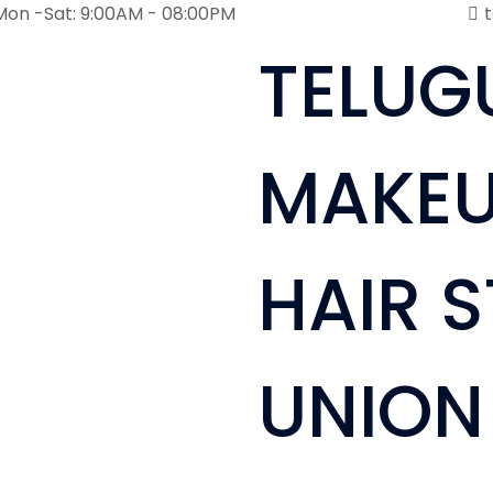
Mon -Sat: 9:00AM - 08:00PM
TELUG
MAKEU
HAIR S
UNION