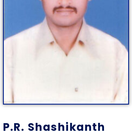
P.R. Shashikanth