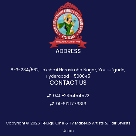
ADDRESS
8-3-234/562, Lakshmi Narasimha Nagar, Yousufguda,
Hyderabad - 500045
CONTACT US
040-235454522
91-8121773313
Copyright © 2026 Telugu Cine & TV Makeup Artists & Hair Stylists
Union