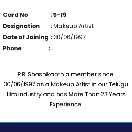
Card No : S-19
Designation :
Makeup Artist
Date of Joining :
30/06/1997
Phone :
P.R. Shashikanth a member since
30/06/1997 as a Makeup Artist in our Telugu
film industry and has More Than 23 Years
Experience.