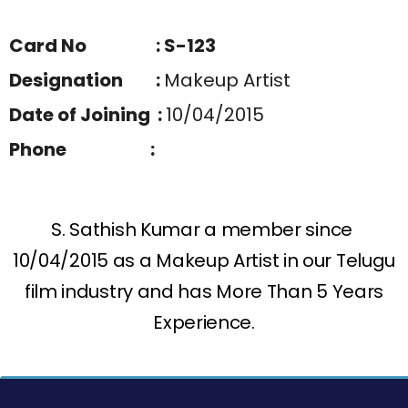
Card No : S-123
Designation :
Makeup Artist
Date of Joining :
10/04/2015
Phone :
S. Sathish Kumar a member since
10/04/2015 as a Makeup Artist in our Telugu
film industry and has More Than 5 Years
Experience.