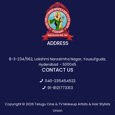
ADDRESS
8-3-234/562, Lakshmi Narasimha Nagar, Yousufguda,
Hyderabad - 500045
CONTACT US
040-235454522
91-8121773313
Copyright © 2026 Telugu Cine & TV Makeup Artists & Hair Stylists
Union