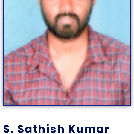
S. Sathish Kumar