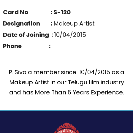
Card No : S-120
Designation :
Makeup Artist
Date of Joining :
10/04/2015
Phone :
P. Siva a member since 10/04/2015 as a
Makeup Artist in our Telugu film industry
and has More Than 5 Years Experience.