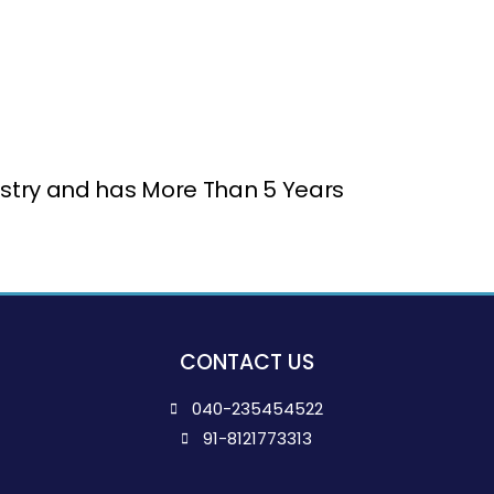
ndustry and has More Than 5 Years
CONTACT US
040-235454522
91-8121773313