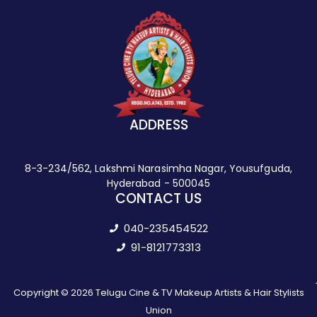
ADDRESS
8-3-234/562, Lakshmi Narasimha Nagar, Yousufguda,
Hyderabad - 500045
CONTACT US
040-235454522
91-8121773313
Copyright © 2026 Telugu Cine & TV Makeup Artists & Hair Stylists
Union