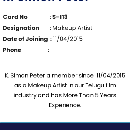
Card No : S-113
Designation :
Makeup Artist
Date of Joining :
11/04/2015
Phone :
K. Simon Peter a member since 11/04/2015
as a Makeup Artist in our Telugu film
industry and has More Than 5 Years
Experience.