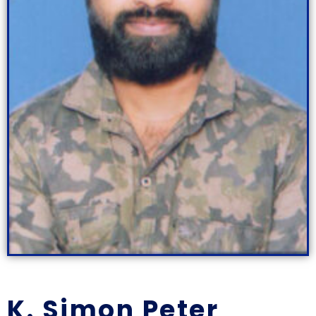
K. Simon Peter