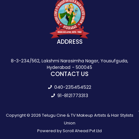
ADDRESS
8-3-234/562, Lakshmi Narasimha Nagar, Yousufguda,
Hyderabad - 500045
CONTACT US
040-235454522
91-8121773313
Copyright © 2026 Telugu Cine & TV Makeup Artists & Hair Stylists
Union
Powered by Scroll Ahead Pvt Ltd