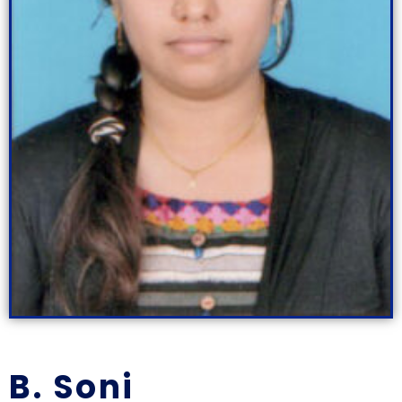
B. Soni