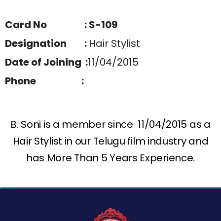
Card No : S-109
Designation :
Hair Stylist
Date of Joining :
11/04/2015
Phone :
B. Soni is a member since 11/04/2015 as a
Hair Stylist in our Telugu film industry and
has More Than 5 Years Experience.