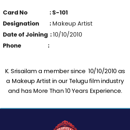
Card No : S-101
Designation :
Makeup Artist
Date of Joining :
10/10/2010
Phone :
K. Srisailam a member since 10/10/2010 as
a Makeup Artist in our Telugu film industry
and has More Than 10 Years Experience.