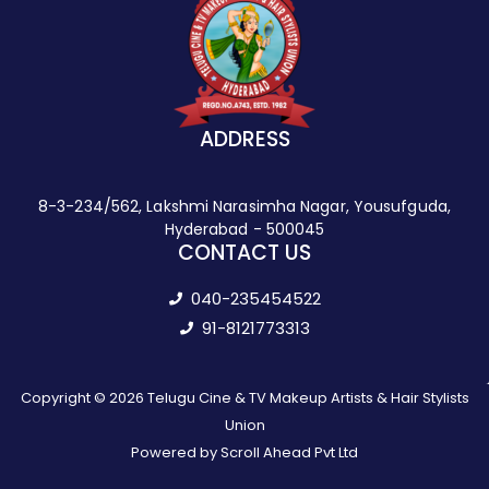
ADDRESS
8-3-234/562, Lakshmi Narasimha Nagar, Yousufguda,
Hyderabad - 500045
CONTACT US
040-235454522
91-8121773313
Copyright © 2026 Telugu Cine & TV Makeup Artists & Hair Stylists
Union
Powered by Scroll Ahead Pvt Ltd