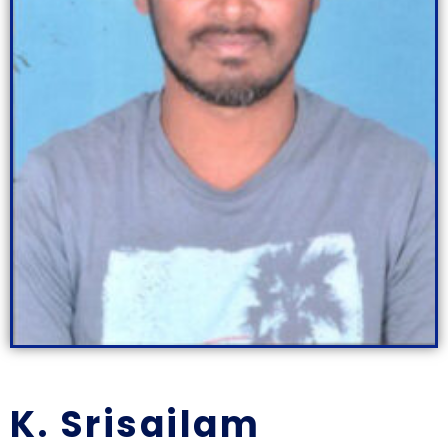
K. Srisailam