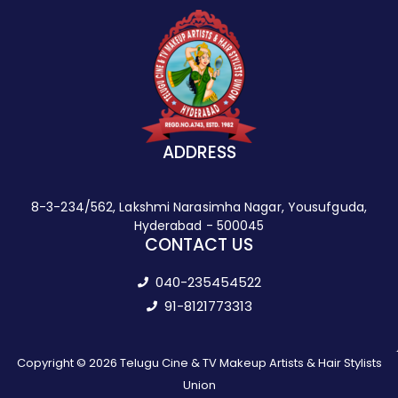
ADDRESS
8-3-234/562, Lakshmi Narasimha Nagar, Yousufguda,
Hyderabad - 500045
CONTACT US
040-235454522
91-8121773313
Copyright © 2026 Telugu Cine & TV Makeup Artists & Hair Stylists
Union