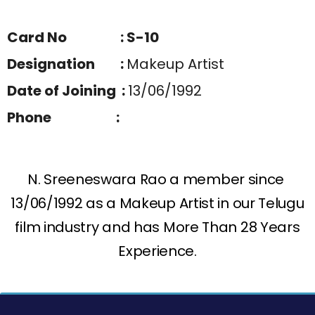
Card No : S-10
Designation :
Makeup Artist
Date of Joining :
13/06/1992
Phone :
N. Sreeneswara Rao a member since
13/06/1992 as a Makeup Artist in our Telugu
film industry and has More Than 28 Years
Experience.