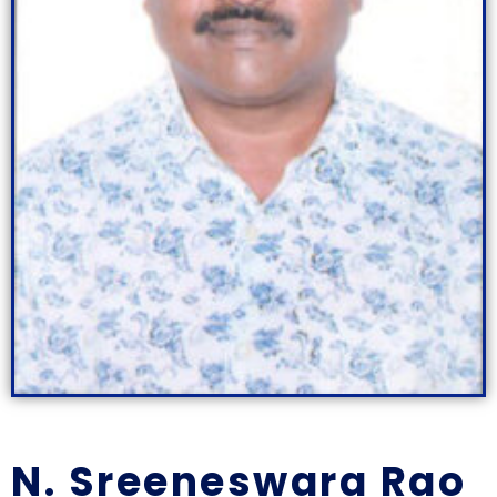
N. Sreeneswara Rao