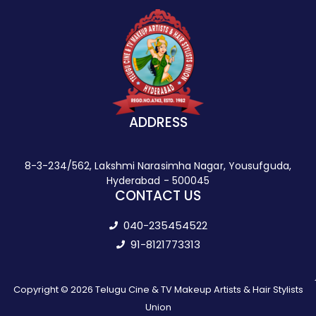
ADDRESS
8-3-234/562, Lakshmi Narasimha Nagar, Yousufguda,
Hyderabad - 500045
CONTACT US
040-235454522
91-8121773313
Copyright © 2026 Telugu Cine & TV Makeup Artists & Hair Stylists
Union