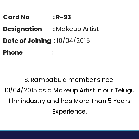
Card No : R-93
Designation :
Makeup Artist
Date of Joining :
10/04/2015
Phone :
S. Rambabu a member since
10/04/2015 as a Makeup Artist in our Telugu
film industry and has More Than 5 Years
Experience.