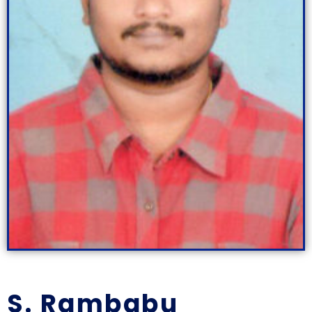
S. Rambabu