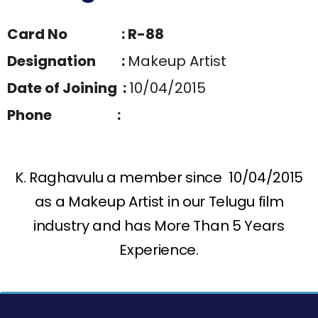
Card No : R-88
Designation :
Makeup Artist
Date of Joining :
10/04/2015
Phone :
K. Raghavulu a member since 10/04/2015
as a Makeup Artist in our Telugu film
industry and has More Than 5 Years
Experience.