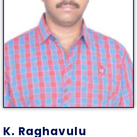
K. Raghavulu