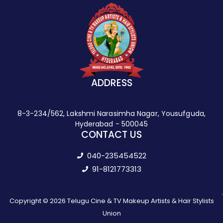
ADDRESS
8-3-234/562, Lakshmi Narasimha Nagar, Yousufguda,
Hyderabad - 500045
CONTACT US
040-235454522
91-8121773313
Copyright © 2026 Telugu Cine & TV Makeup Artists & Hair Stylists
Union