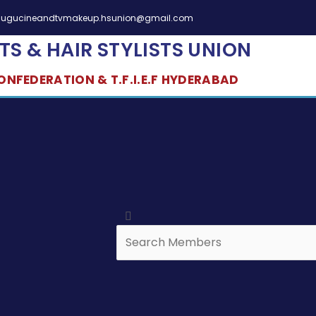
elugucineandtvmakeup.hsunion@gmail.com
TS & HAIR STYLISTS UNION
NFEDERATION & T.F.I.E.F HYDERABAD
Search
Search