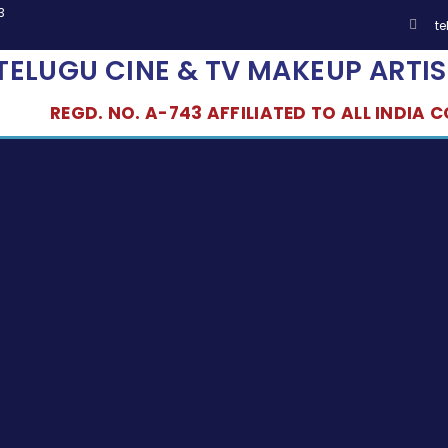
3
t
TELUGU CINE & TV MAKEUP ARTIS
REGD. NO. A-743 AFFILIATED TO ALL INDIA CO