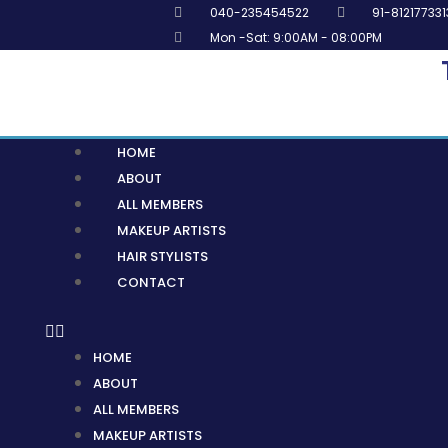
Skip
040-235454522
91-812177331
to
Mon -Sat: 9:00AM - 08:00PM
content
Menu
HOME
ABOUT
ALL MEMBERS
MAKEUP ARTISTS
HAIR STYLISTS
CONTACT
HOME
ABOUT
ALL MEMBERS
MAKEUP ARTISTS