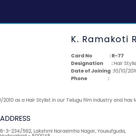
K. Ramakoti 
Card No : R-77
Designation :
Hair Styli
Date of Joining :
10/10/201
Phone :
010 as a Hair Stylist in our Telugu film industry and has
ADDRESS
8-3-234/562, Lakshmi Narasimha Nagar, Yousufguda,
Hyderabad - 500045