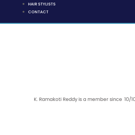
HAIR STYLISTS
CONTACT
K. Ramakoti Reddy is a member since 10/10/2