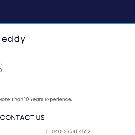
Reddy
st
0
 More Than 10 Years Experience.
CONTACT US
040-235454522