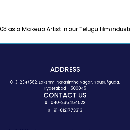
 as a Makeup Artist in our Telugu film indus
ADDRESS
8-3-234/562, Lakshmi Narasimha Nagar, Yousufguda,
Hyderabad - 500045
CONTACT US
040-235454522
91-8121773313