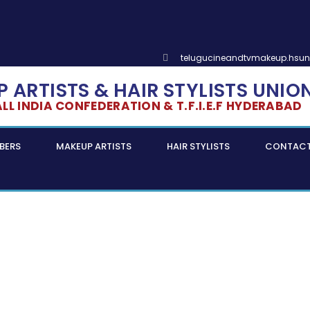
telugucineandtvmakeup.hsu
 ARTISTS & HAIR STYLISTS UNIO
L INDIA CONFEDERATION & T.F.I.E.F HYDERABAD
BERS
MAKEUP ARTISTS
HAIR STYLISTS
CONTAC