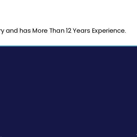
try and has More Than 12 Years Experience.