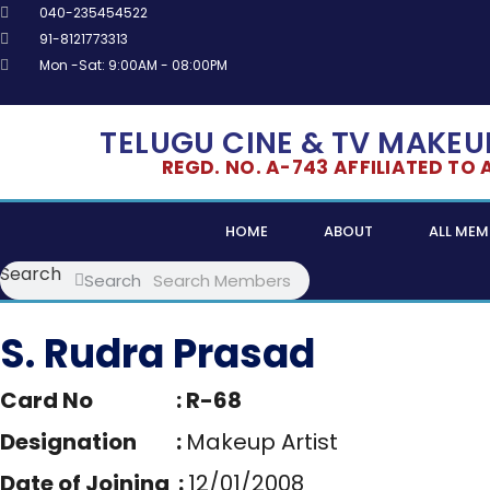
Skip
040-235454522
to
91-8121773313
content
Mon -Sat: 9:00AM - 08:00PM
TELUGU CINE & TV MAKEUP
REGD. NO. A-743 AFFILIATED TO AL
HOME
ABOUT
ALL MEM
Search
Search
S. Rudra Prasad
Card No : R-68
Designation :
Makeup Artist
Date of Joining :
12/01/2008