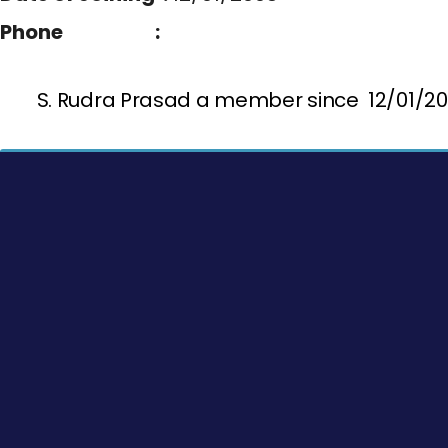
Phone :
S. Rudra Prasad a member since 12/01/2008