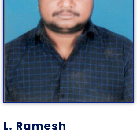
L. Ramesh