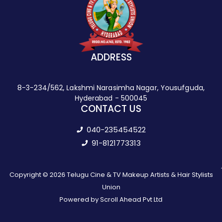
ADDRESS
8-3-234/562, Lakshmi Narasimha Nagar, Yousufguda,
Hyderabad - 500045
CONTACT US
040-235454522
91-8121773313
Copyright © 2026 Telugu Cine & TV Makeup Artists & Hair Stylists
Union
Powered by Scroll Ahead Pvt Ltd