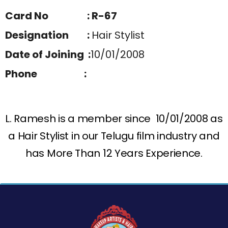
Card No : R-67
Designation :
Hair Stylist
Date of Joining :
10/01/2008
Phone :
L. Ramesh is a member since 10/01/2008 as
a Hair Stylist in our Telugu film industry and
has More Than 12 Years Experience.