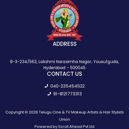
ADDRESS
8-3-234/562, Lakshmi Narasimha Nagar, Yousufguda,
Hyderabad - 500045
CONTACT US
040-235454522
91-8121773313
Copyright © 2026 Telugu Cine & TV Makeup Artists & Hair Stylists
Union
Powered by Scroll Ahead Pvt Ltd