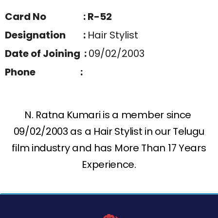
Card No : R-52
Designation :
Hair Stylist
Date of Joining :
09/02/2003
Phone :
N. Ratna Kumari is a member since
09/02/2003 as a Hair Stylist in our Telugu
film industry and has More Than 17 Years
Experience.