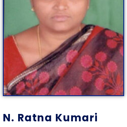
N. Ratna Kumari