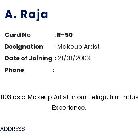
A. Raja
Card No : R-50
Designation :
Makeup Artist
Date of Joining :
21/01/2003
Phone :
003 as a Makeup Artist in our Telugu film indu
Experience.
ADDRESS