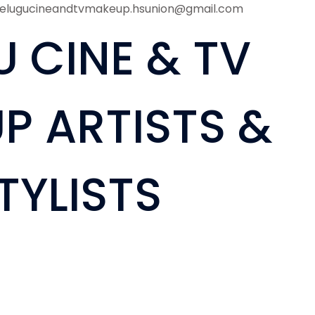
telugucineandtvmakeup.hsunion@gmail.com
U CINE & TV
P ARTISTS &
TYLISTS