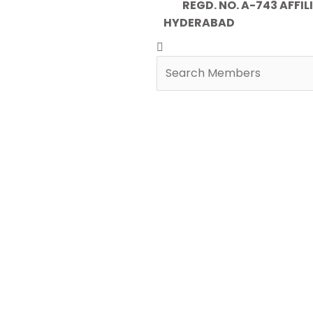
REGD. NO. A-743 AFFILIA
HYDERABAD
Search
Search