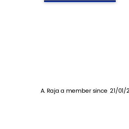
A. Raja a member since 21/01/2