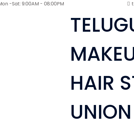
Mon -Sat: 9:00AM - 08:00PM
TELUG
MAKEU
HAIR S
UNION