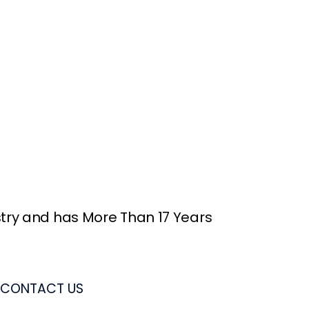
stry and has More Than 17 Years
CONTACT US