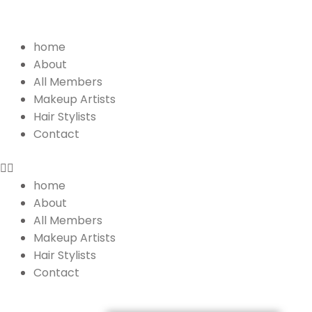
Menu
home
About
All Members
Makeup Artists
Hair Stylists
Contact
home
About
All Members
Makeup Artists
Hair Stylists
Contact