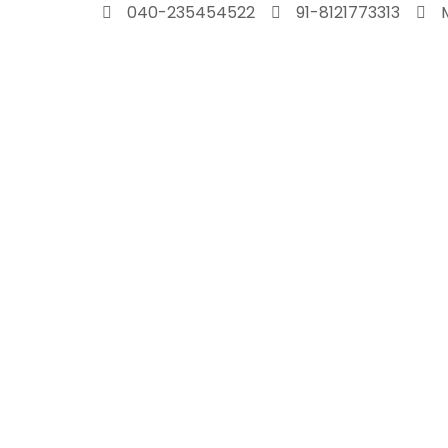
Skip
040-235454522
91-8121773313
to
content