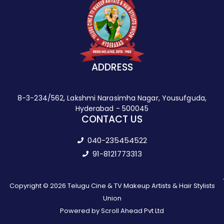
ADDRESS
8-3-234/562, Lakshmi Narasimha Nagar, Yousufguda,
Hyderabad - 500045
CONTACT US
040-235454522
91-8121773313
Copyright © 2026 Telugu Cine & TV Makeup Artists & Hair Stylists
Union
Powered by Scroll Ahead Pvt Ltd