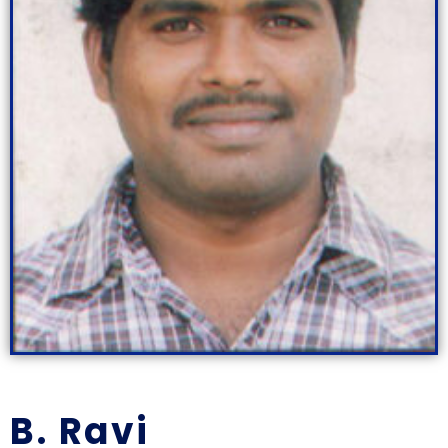
B. Ravi