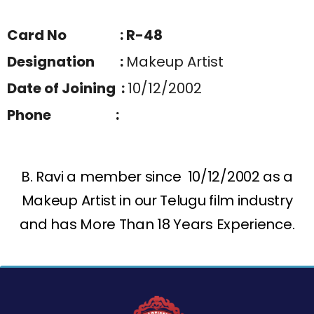
Card No : R-48
Designation :
Makeup Artist
Date of Joining :
10/12/2002
Phone :
B. Ravi a member since 10/12/2002 as a
Makeup Artist in our Telugu film industry
and has More Than 18 Years Experience.