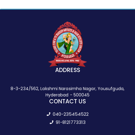
ADDRESS
8-3-234/562, Lakshmi Narasimha Nagar, Yousufguda,
Hyderabad - 500045
CONTACT US
040-235454522
91-8121773313