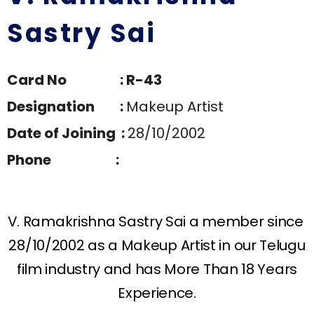
Sastry Sai
Card No : R-43
Designation :
Makeup Artist
Date of Joining :
28/10/2002
Phone :
V. Ramakrishna Sastry Sai a member since
28/10/2002 as a Makeup Artist in our Telugu
film industry and has More Than 18 Years
Experience.