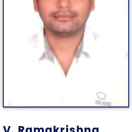
V. Ramakrishna