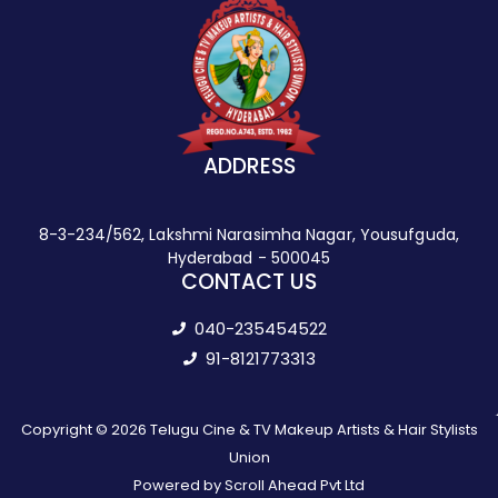
ADDRESS
8-3-234/562, Lakshmi Narasimha Nagar, Yousufguda,
Hyderabad - 500045
CONTACT US
040-235454522
91-8121773313
Copyright © 2026 Telugu Cine & TV Makeup Artists & Hair Stylists
Union
Powered by Scroll Ahead Pvt Ltd