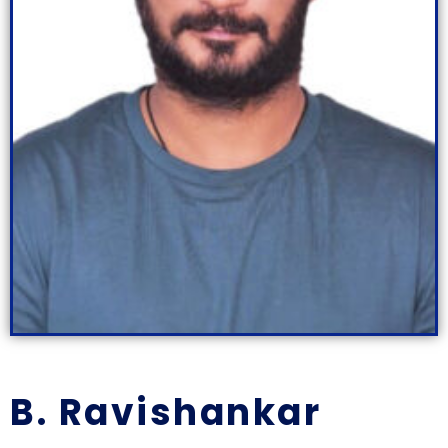
B. Ravishankar