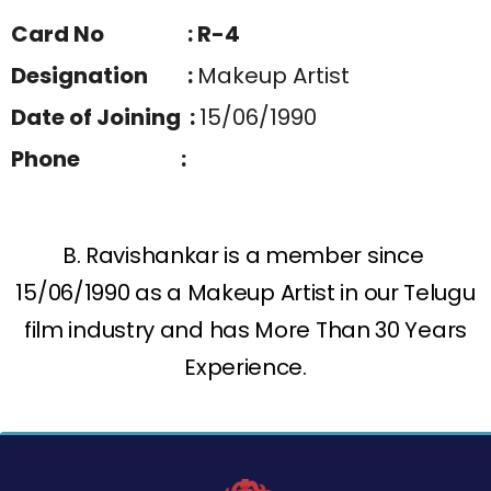
Card No : R-4
Designation :
Makeup Artist
Date of Joining :
15/06/1990
Phone :
B. Ravishankar is a member since
15/06/1990 as a Makeup Artist in our Telugu
film industry and has More Than 30 Years
Experience.