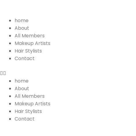
Menu
home
About
All Members
Makeup Artists
Hair Stylists
Contact
home
About
All Members
Makeup Artists
Hair Stylists
Contact