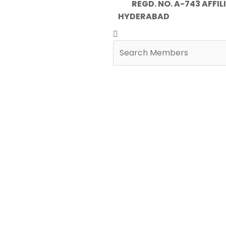
REGD. NO. A-743 AFFILIA
HYDERABAD
Search
Search