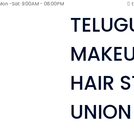
Mon -Sat: 9:00AM - 08:00PM
TELUG
MAKEU
HAIR S
UNION