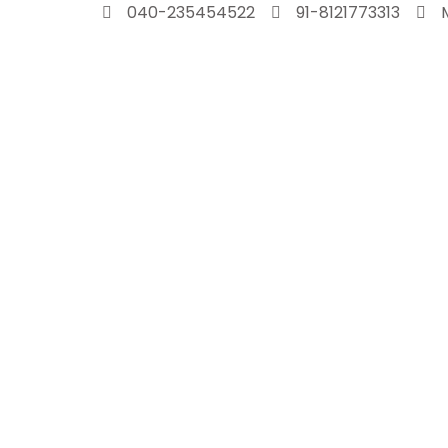
Skip
040-235454522
91-8121773313
to
content