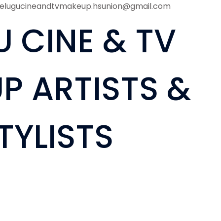
telugucineandtvmakeup.hsunion@gmail.com
U CINE & TV
P ARTISTS &
TYLISTS