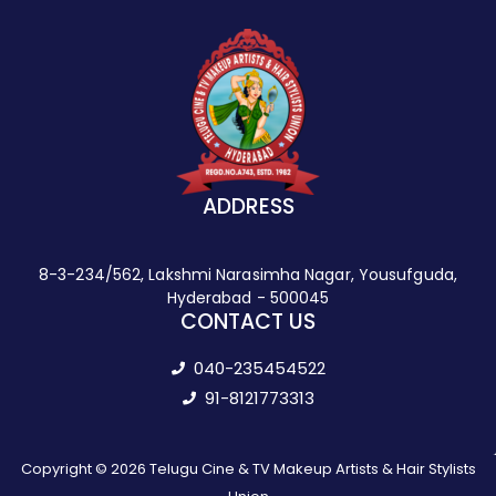
ADDRESS
8-3-234/562, Lakshmi Narasimha Nagar, Yousufguda,
Hyderabad - 500045
CONTACT US
040-235454522
91-8121773313
Copyright © 2026 Telugu Cine & TV Makeup Artists & Hair Stylists