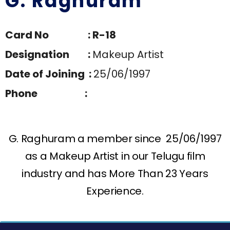
G. Raghuram
Card No : R-18
Designation :
Makeup Artist
Date of Joining :
25/06/1997
Phone :
G. Raghuram a member since 25/06/1997
as a Makeup Artist in our Telugu film
industry and has More Than 23 Years
Experience.