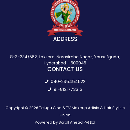
ADDRESS
8-3-234/562, Lakshmi Narasimha Nagar, Yousufguda,
Hyderabad - 500045
CONTACT US
040-235454522
91-8121773313
Copyright © 2026 Telugu Cine & TV Makeup Artists & Hair Stylists
Union
Powered by Scroll Ahead Pvt Ltd