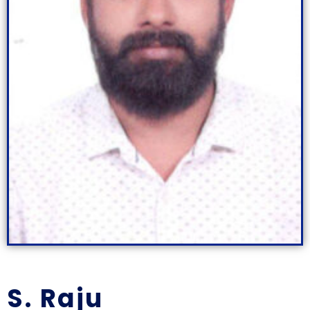
S. Raju