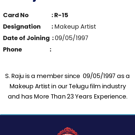
Card No : R-15
Designation :
Makeup Artist
Date of Joining :
09/05/1997
Phone :
S. Raju is a member since 09/05/1997 as a
Makeup Artist in our Telugu film industry
and has More Than 23 Years Experience.