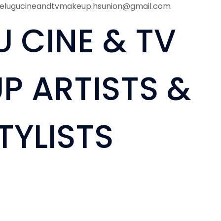
telugucineandtvmakeup.hsunion@gmail.com
U CINE & TV
P ARTISTS &
TYLISTS