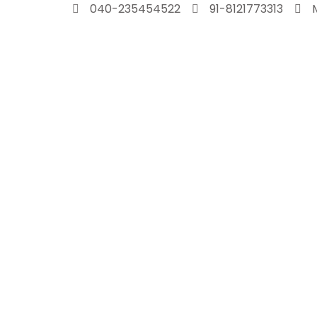
Skip
040-235454522
91-8121773313
to
content