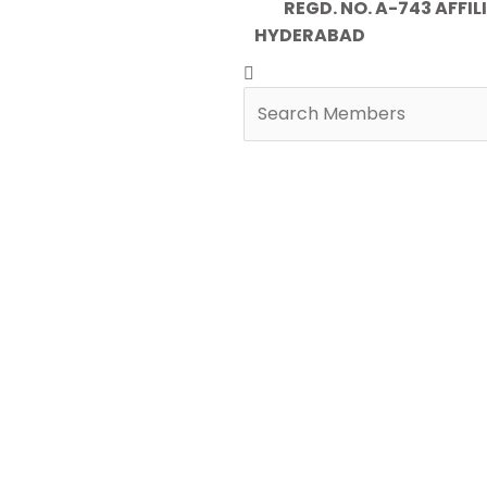
REGD. NO. A-743 AFFILIA
HYDERABAD
Search
Search