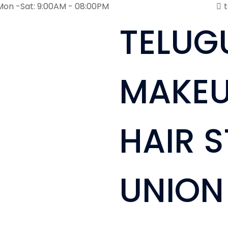
Mon -Sat: 9:00AM - 08:00PM
TELUG
MAKEU
HAIR S
UNION