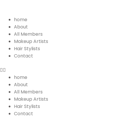
Menu
home
About
All Members
Makeup Artists
Hair Stylists
Contact
home
About
All Members
Makeup Artists
Hair Stylists
Contact