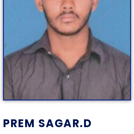
PREM SAGAR.D