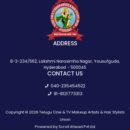
ADDRESS
8-3-234/562, Lakshmi Narasimha Nagar, Yousufguda,
Hyderabad - 500045
CONTACT US
040-235454522
91-8121773313
Copyright © 2026 Telugu Cine & TV Makeup Artists & Hair Stylists
Union
Powered by Scroll Ahead Pvt Ltd