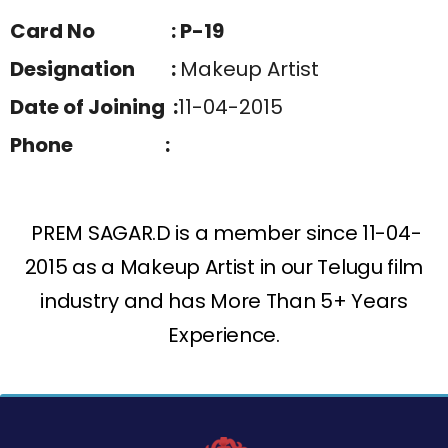
Card No : P-19
Designation :
Makeup Artist
Date of Joining :
11-04-2015
Phone :
PREM SAGAR.D is a member since 11-04-
2015 as a Makeup Artist in our Telugu film
industry and has More Than 5+ Years
Experience.