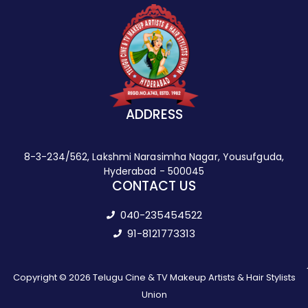
ADDRESS
8-3-234/562, Lakshmi Narasimha Nagar, Yousufguda,
Hyderabad - 500045
CONTACT US
040-235454522
91-8121773313
Copyright © 2026 Telugu Cine & TV Makeup Artists & Hair Stylists
Union