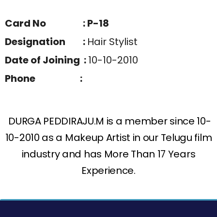
Card No : P-18
Designation :
Hair Stylist
Date of Joining :
10-10-2010
Phone :
DURGA PEDDIRAJU.M is a member since 10-
10-2010 as a Makeup Artist in our Telugu film
industry and has More Than 17 Years
Experience.