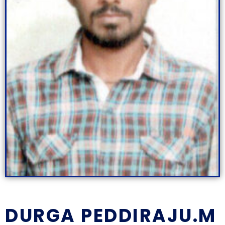
DURGA PEDDIRAJU.M