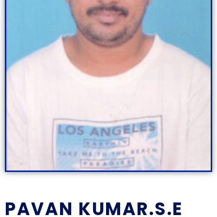
PAVAN KUMAR.S.E