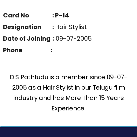
Card No : P-14
Designation :
Hair Stylist
Date of Joining :
09-07-2005
Phone :
D.S Pathtudu is a member since 09-07-
2005 as a Hair Stylist in our Telugu film
industry and has More Than 15 Years
Experience.