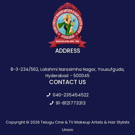
ADDRESS
8-3-234/562, Lakshmi Narasimha Nagar, Yousufguda,
Hyderabad - 500045
CONTACT US
040-235454522
91-8121773313
Copyright © 2026 Telugu Cine & TV Makeup Artists & Hair Stylists
Union