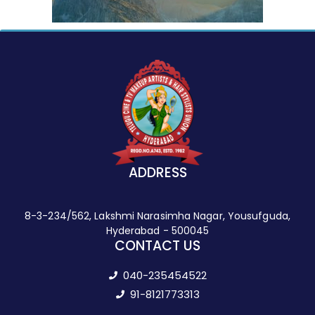
ADDRESS
8-3-234/562, Lakshmi Narasimha Nagar, Yousufguda,
Hyderabad - 500045
CONTACT US
040-235454522
91-8121773313