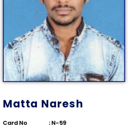
Matta Naresh
Card No : N-59