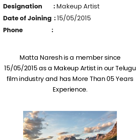
Designation :
Makeup Artist
Date of Joining :
15/05/2015
Phone :
Matta Naresh is a member since
15/05/2015 as a Makeup Artist in our Telugu
film industry and has More Than 05 Years
Experience.