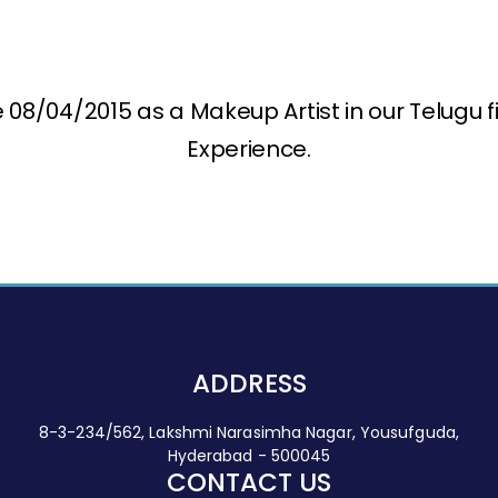
08/04/2015 as a Makeup Artist in our Telugu f
Experience.
ADDRESS
8-3-234/562, Lakshmi Narasimha Nagar, Yousufguda,
Hyderabad - 500045
CONTACT US