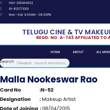
Skip
040-235454522
to
91-8121773313
content
Mon -Sat: 9:00AM - 08:00PM
TELUGU CINE & TV MAKEUP
REGD. NO. A-743 AFFILIATED TO AL
HOME
ABOUT
ALL MEM
Search
Search
Malla Nookeswar Rao
Card No :N-52
Designation :
Makeup Artist
Date of Joining :
08/04/2015