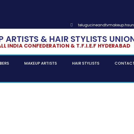
telugucineandtvmakeup.hsu
 ARTISTS & HAIR STYLISTS UNIO
L INDIA CONFEDERATION & T.F.I.E.F HYDERABAD
BERS
MAKEUP ARTISTS
HAIR STYLISTS
CONTAC