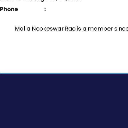
Phone :
Malla Nookeswar Rao is a member since 