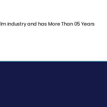
ilm industry and has More Than 05 Years