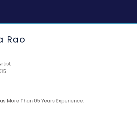
a Rao
rtist
015
has More Than 05 Years Experience.