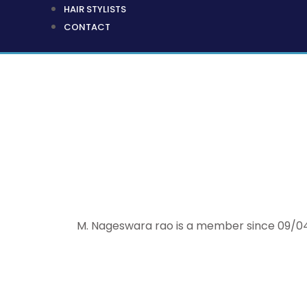
HAIR STYLISTS
CONTACT
M. Nageswara rao is a member since 09/04/