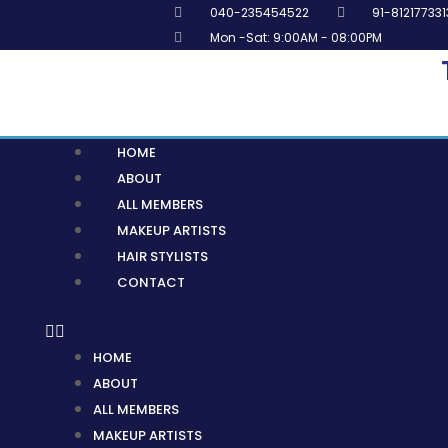
Skip
040-235454522
91-812177331
to
Mon -Sat: 9:00AM - 08:00PM
content
Menu
HOME
ABOUT
ALL MEMBERS
MAKEUP ARTISTS
HAIR STYLISTS
CONTACT
HOME
ABOUT
ALL MEMBERS
MAKEUP ARTISTS