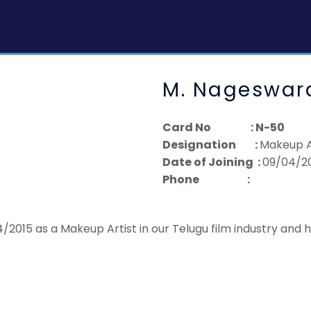
M. Nageswar
Card No : N-50
Designation :
Makeup A
Date of Joining :
09/04/2
Phone :
2015 as a Makeup Artist in our Telugu film industry and 