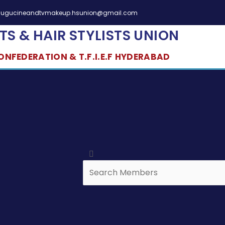
elugucineandtvmakeup.hsunion@gmail.com
TS & HAIR STYLISTS UNION
NFEDERATION & T.F.I.E.F HYDERABAD
Search
Search