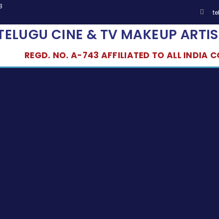
3
t
TELUGU CINE & TV MAKEUP ARTIS
REGD. NO. A-743 AFFILIATED TO ALL INDIA CO