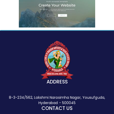
ADDRESS
8-3-234/562, Lakshmi Narasimha Nagar, Yousufguda,
Hyderabad - 500045
CONTACT US