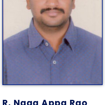
R. Naga Appa Rao