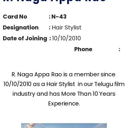
Card No : N-43
Designation :
Hair Stylist
Date of Joining :
10/10/2010
Phone :
R. Naga Appa Rao is a member since
10/10/2010 as a Hair Stylist in our Telugu film
industry and has More Than 10 Years
Experience.