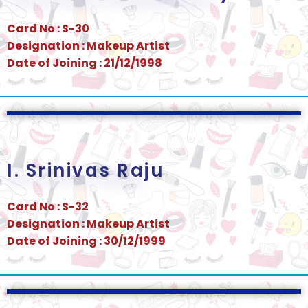
Card No : S-30
Designation : Makeup Artist
Date of Joining : 21/12/1998
I. Srinivas Raju
Card No : S-32
Designation : Makeup Artist
Date of Joining : 30/12/1999