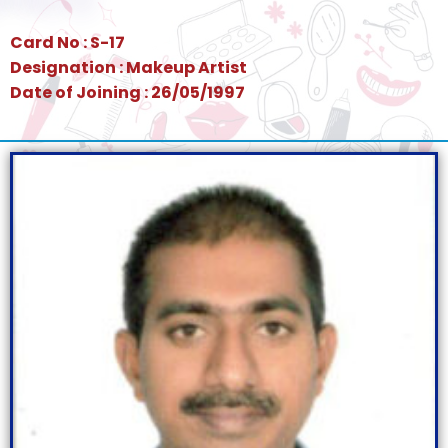
Card No : S-17
Designation : Makeup Artist
Date of Joining : 26/05/1997