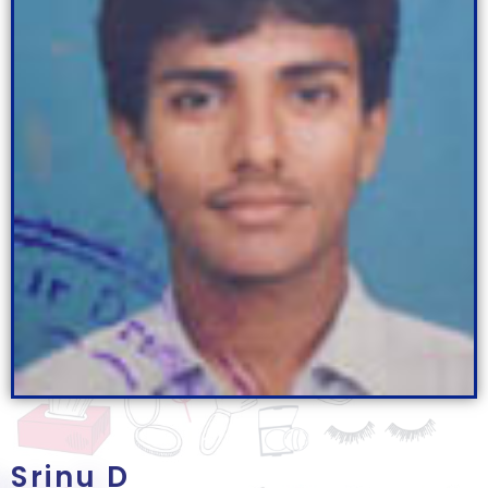
Srinu D