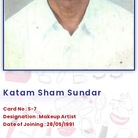
Katam Sham Sundar
Card No : S-7
Designation : Makeup Artist
Date of Joining : 28/05/1991