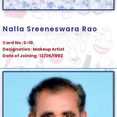
Nalla Sreeneswara Rao
Card No : S-10
Designation : Makeup Artist
Date of Joining : 13/06/1992