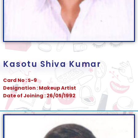
Kasotu Shiva Kumar
Card No : S-9
Designation : Makeup Artist
Date of Joining : 26/05/1992