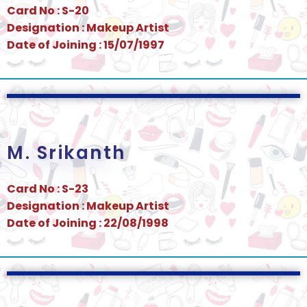
Card No : S-20
Designation : Makeup Artist
Date of Joining : 15/07/1997
M. Srikanth
Card No : S-23
Designation : Makeup Artist
Date of Joining : 22/08/1998