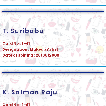
T. Suribabu
Card No : S-41
Designation : Makeup Artist
Date of Joining : 28/06/2000
K. Salman Raju
Card No : S-41