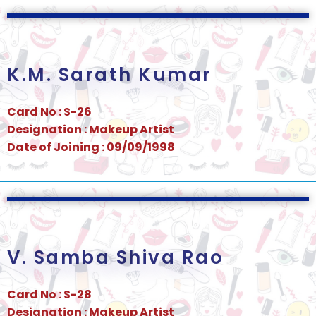
K.M. Sarath Kumar
Card No : S-26
Designation : Makeup Artist
Date of Joining : 09/09/1998
V. Samba Shiva Rao
Card No : S-28
Designation : Makeup Artist