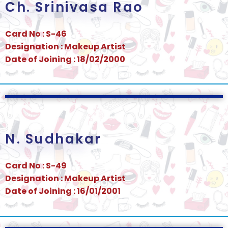
Ch. Srinivasa Rao
Card No : S-46
Designation : Makeup Artist
Date of Joining : 18/02/2000
N. Sudhakar
Card No : S-49
Designation : Makeup Artist
Date of Joining : 16/01/2001