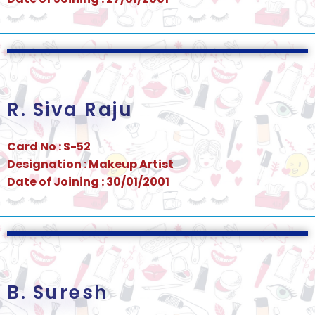
R. Siva Raju
Card No : S-52
Designation : Makeup Artist
Date of Joining : 30/01/2001
B. Suresh