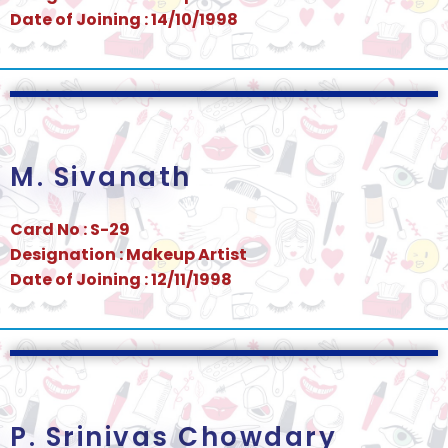
Date of Joining : 14/10/1998
M. Sivanath
Card No : S-29
Designation : Makeup Artist
Date of Joining : 12/11/1998
P. Srinivas Chowdary