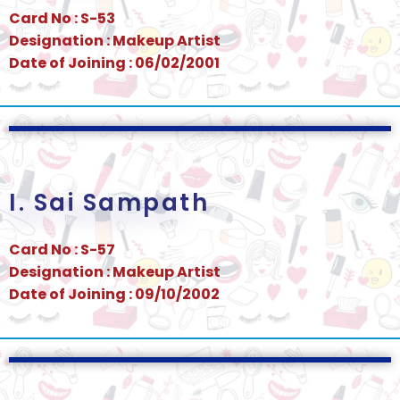
Card No : S-53
Designation : Makeup Artist
Date of Joining : 06/02/2001
I. Sai Sampath
Card No : S-57
Designation : Makeup Artist
Date of Joining : 09/10/2002