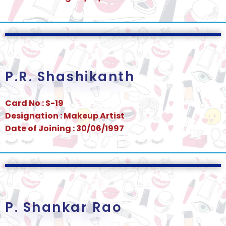
P.R. Shashikanth
Card No : S-19
Designation : Makeup Artist
Date of Joining : 30/06/1997
P. Shankar Rao