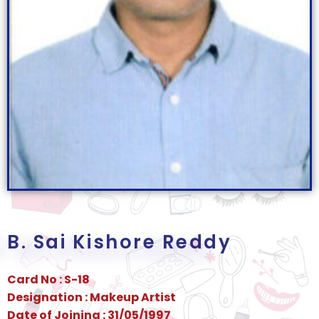
B. Sai Kishore Reddy
Card No : S-18
Designation : Makeup Artist
Date of Joining : 31/05/1997