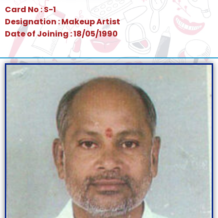
Card No : S-1
Designation : Makeup Artist
Date of Joining : 18/05/1990