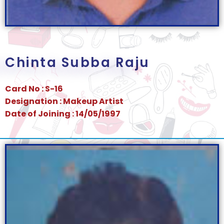
Chinta Subba Raju
Card No : S-16
Designation : Makeup Artist
Date of Joining : 14/05/1997