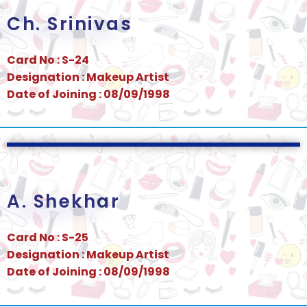
Ch. Srinivas
Card No : S-24
Designation : Makeup Artist
Date of Joining : 08/09/1998
A. Shekhar
Card No : S-25
Designation : Makeup Artist
Date of Joining : 08/09/1998