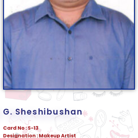
G. Sheshibushan
Card No : S-13
Designation : Makeup Artist