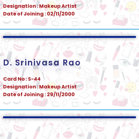
Designation : Makeup Artist
Date of Joining : 02/11/2000
D. Srinivasa Rao
Card No : S-44
Designation : Makeup Artist
Date of Joining : 29/11/2000