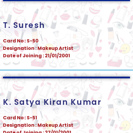
T. Suresh
Card No : S-50
Designation : Makeup Artist
Date of Joining : 21/01/2001
K. Satya Kiran Kumar
Card No : S-51
Designation : Makeup Artist
Date of Joining : 27/01/2001