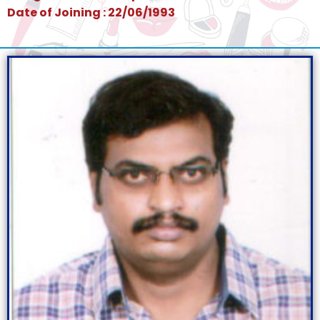
Date of Joining : 22/06/1993