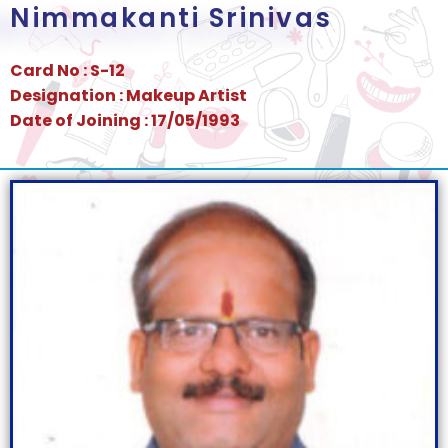
Nimmakanti Srinivas
Card No : S-12
Designation : Makeup Artist
Date of Joining : 17/05/1993