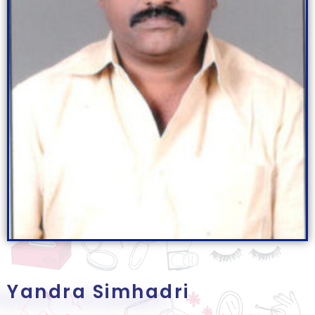
Yandra Simhadri