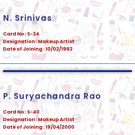
N. Srinivas
Card No : S-34
Designation : Makeup Artist
Date of Joining : 10/02/1992
P. Suryachandra Rao
Card No : S-40
Designation : Makeup Artist
Date of Joining : 19/04/2000