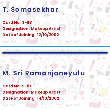
T. Somasekhar
Card No : S-58
Designation : Makeup Artist
Date of Joining : 12/10/2002
M. Sri Ramanjaneyulu
Card No : S-61
Designation : Makeup Artist
Date of Joining : 14/10/2002