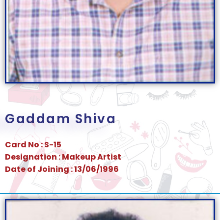
Gaddam Shiva
Card No : S-15
Designation : Makeup Artist
Date of Joining : 13/06/1996