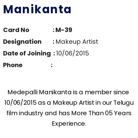
Manikanta
Card No : M-39
Designation :
Makeup Artist
Date of Joining :
10/06/2015
Phone :
Medepalli Manikanta is a member since
10/06/2015 as a Makeup Artist in our Telugu
film industry and has More Than 05 Years
Experience.