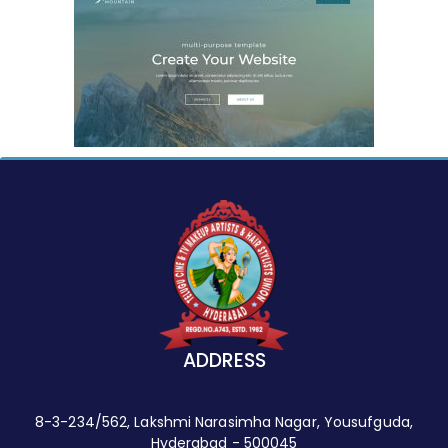
ADDRESS
8-3-234/562, Lakshmi Narasimha Nagar, Yousufguda,
Hyderabad - 500045