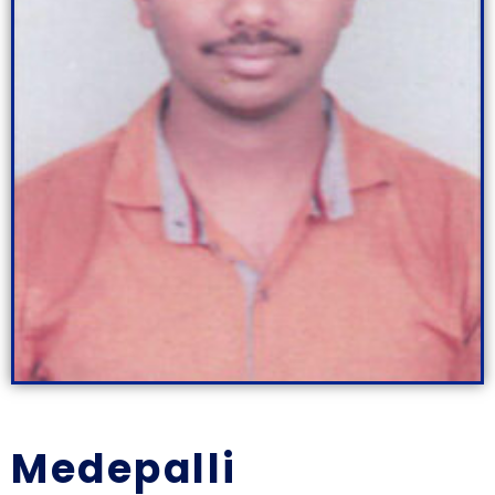
Medepalli