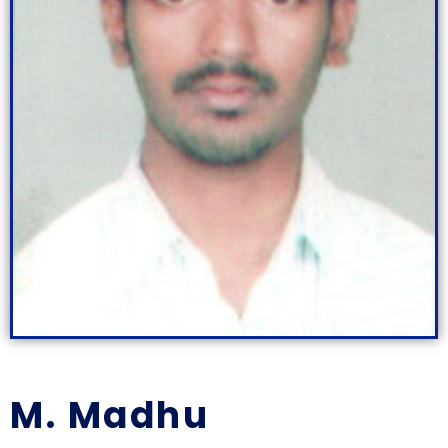
M. Madhu