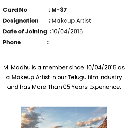
Card No : M-37
Designation :
Makeup Artist
Date of Joining :
10/04/2015
Phone :
M. Madhu is a member since 10/04/2015 as
a Makeup Artist in our Telugu film industry
and has More Than 05 Years Experience.