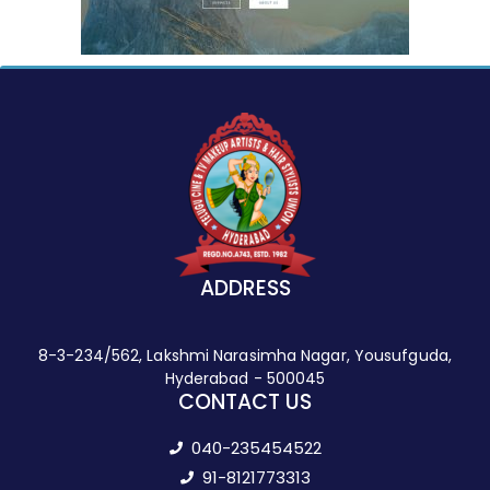
ADDRESS
8-3-234/562, Lakshmi Narasimha Nagar, Yousufguda,
Hyderabad - 500045
CONTACT US
040-235454522
91-8121773313