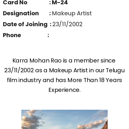
Card No : M-24
Designation :
Makeup Artist
Date of Joining :
23/11/2002
Phone :
Karra Mohan Rao is a member since
23/11/2002 as a Makeup Artist in our Telugu
film industry and has More Than 18 Years
Experience.