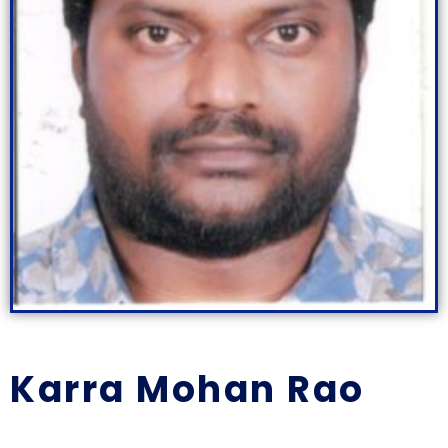
Karra Mohan Rao