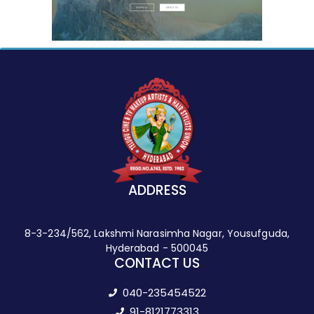
ADDRESS
8-3-234/562, Lakshmi Narasimha Nagar, Yousufguda,
Hyderabad - 500045
CONTACT US
040-235454522
91-8121773313