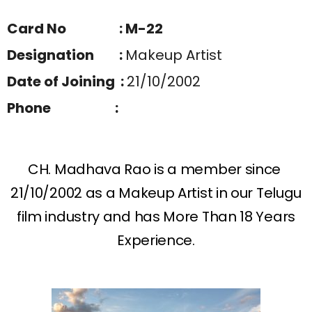
Card No : M-22
Designation :
Makeup Artist
Date of Joining :
21/10/2002
Phone :
CH. Madhava Rao is a member since
21/10/2002 as a Makeup Artist in our Telugu
film industry and has More Than 18 Years
Experience.