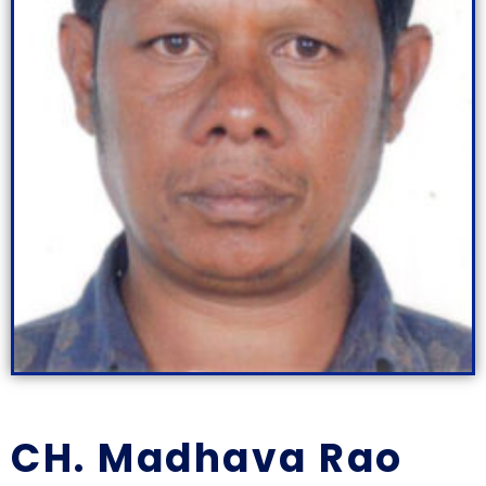
CH. Madhava Rao