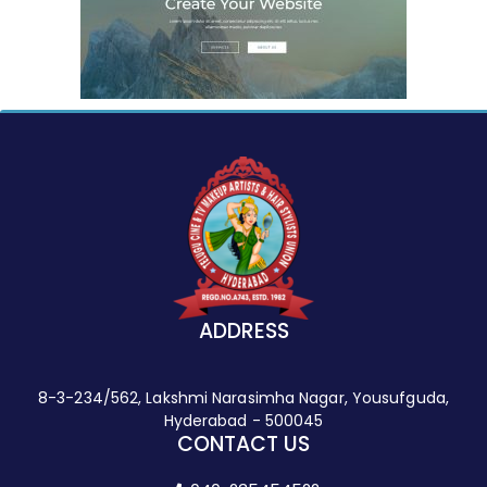
ADDRESS
8-3-234/562, Lakshmi Narasimha Nagar, Yousufguda,
Hyderabad - 500045
CONTACT US