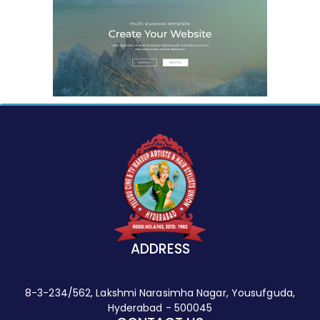
ADDRESS
8-3-234/562, Lakshmi Narasimha Nagar, Yousufguda,
Hyderabad - 500045