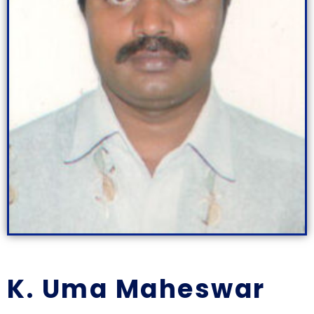
K. Uma Maheswar