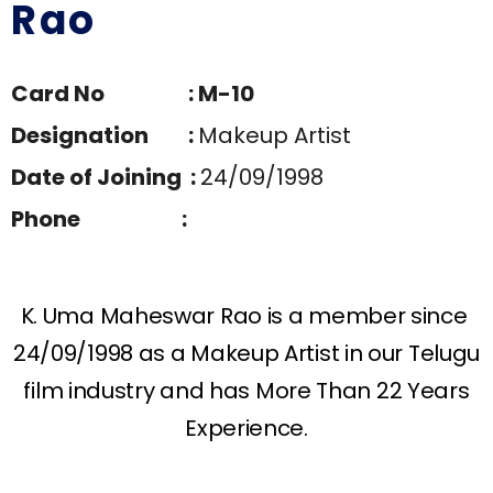
Rao
Card No : M-10
Designation :
Makeup Artist
Date of Joining :
24/09/1998
Phone :
K. Uma Maheswar Rao is a member since
24/09/1998 as a Makeup Artist in our Telugu
film industry and has More Than 22 Years
Experience.