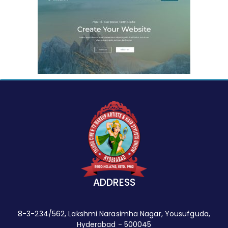
ADDRESS
8-3-234/562, Lakshmi Narasimha Nagar, Yousufguda,
Hyderabad - 500045