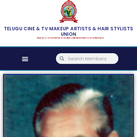
Skip
to
content
TELUGU CINE & TV MAKEUP ARTISTS & HAIR STYLISTS
UNION
REGD. NO. A-743 AFFILIATED TO ALL INDIA CONFEDERATION & T.F.I.E.F HYDERABAD
Menu
Search
Search