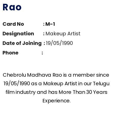
Rao
Card No : M-1
Designation :
Makeup Artist
Date of Joining :
19/05/1990
Phone :
Chebrolu Madhava Rao is a member since
19/05/1990 as a Makeup Artist in our Telugu
film industry and has More Than 30 Years
Experience.