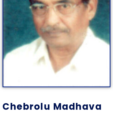
Chebrolu Madhava