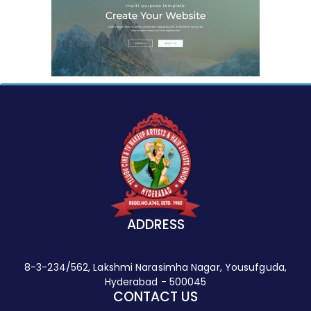
ADDRESS
8-3-234/562, Lakshmi Narasimha Nagar, Yousufguda,
Hyderabad - 500045
CONTACT US