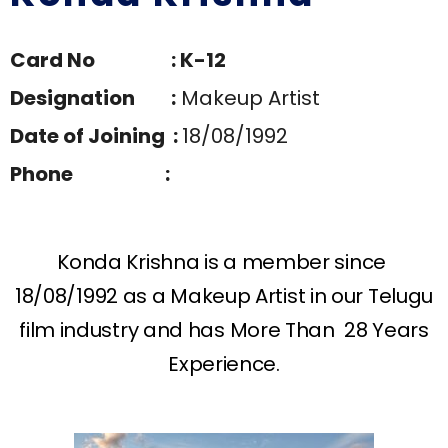
Card No : K-12
Designation :
Makeup Artist
Date of Joining :
18/08/1992
Phone :
Konda Krishna is a member since
18/08/1992 as a Makeup Artist in our Telugu
film industry and has More Than 28 Years
Experience.