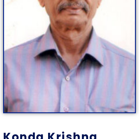
Konda Krishna