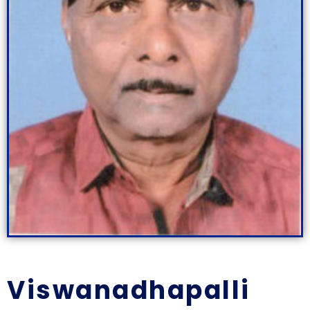
Viswanadhapalli