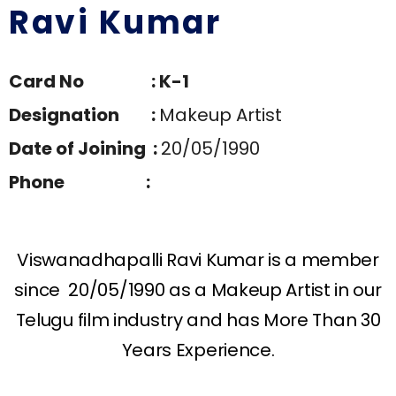
Ravi Kumar
Card No : K-1
Designation :
Makeup Artist
Date of Joining :
20/05/1990
Phone :
Viswanadhapalli Ravi Kumar is a member
since 20/05/1990 as a Makeup Artist in our
Telugu film industry and has More Than 30
Years Experience.