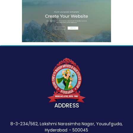
ADDRESS
8-3-234/562, Lakshmi Narasimha Nagar, Yousufguda,
Hyderabad - 500045