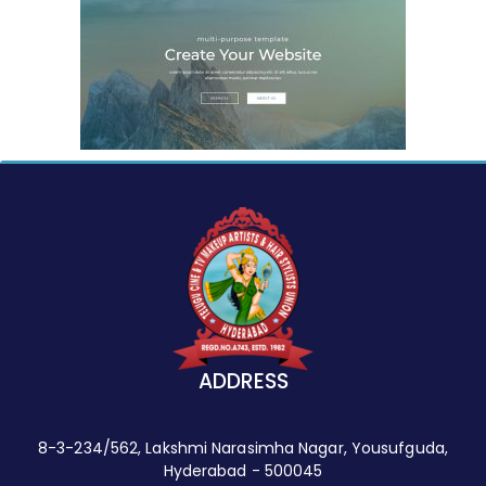
ADDRESS
8-3-234/562, Lakshmi Narasimha Nagar, Yousufguda,
Hyderabad - 500045