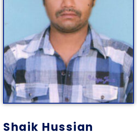
Shaik Hussian