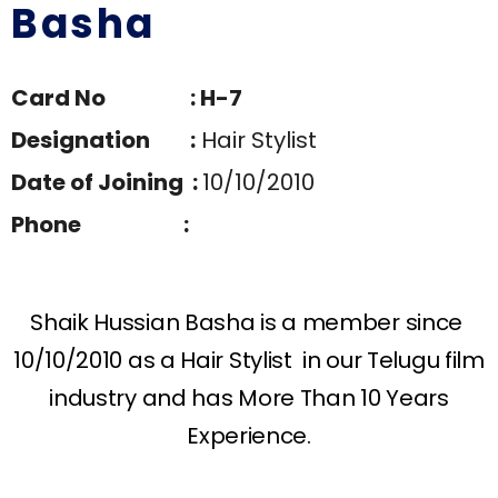
Basha
Card No : H-7
Designation :
Hair Stylist
Date of Joining :
10/10/2010
Phone :
Shaik Hussian Basha is a member since
10/10/2010 as a Hair Stylist in our Telugu film
industry and has More Than 10 Years
Experience.