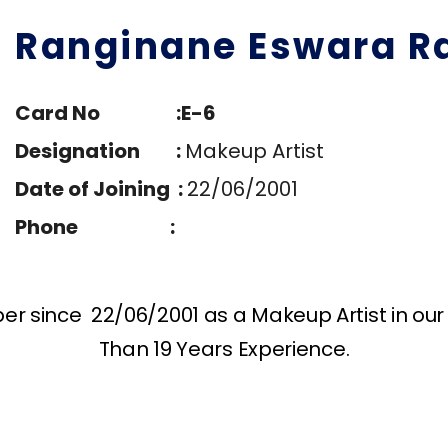
Ranginane Eswara R
Card No :E-6
Designation :
Makeup Artist
Date of Joining :
22/06/2001
Phone :
 since 22/06/2001 as a Makeup Artist in our 
Than 19 Years Experience.