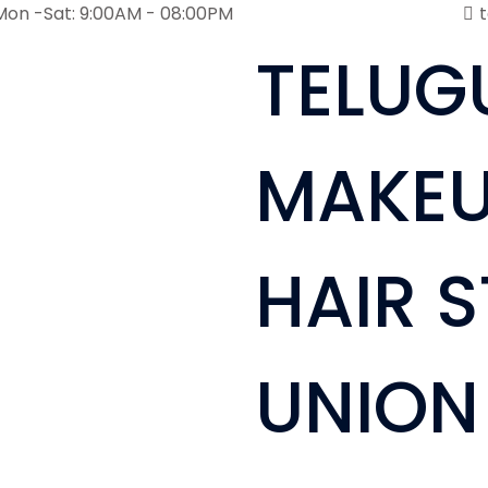
Mon -Sat: 9:00AM - 08:00PM
TELUG
MAKEU
HAIR S
UNION