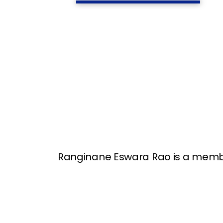
Ranginane Eswara Rao is a member