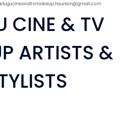
telugucineandtvmakeup.hsunion@gmail.com
U CINE & TV
P ARTISTS &
TYLISTS