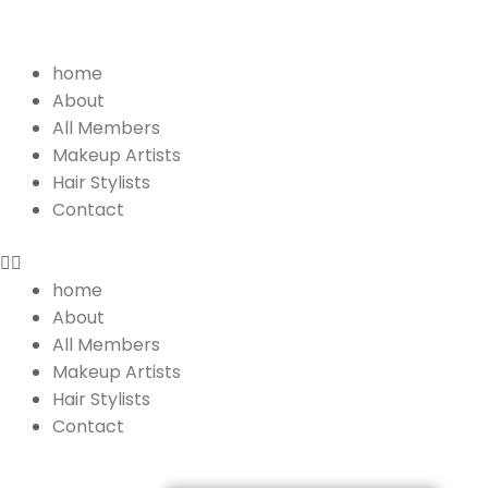
Menu
home
About
All Members
Makeup Artists
Hair Stylists
Contact
home
About
All Members
Makeup Artists
Hair Stylists
Contact