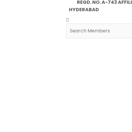
REGD. NO. A-743 AFFILIA
HYDERABAD
Search
Search