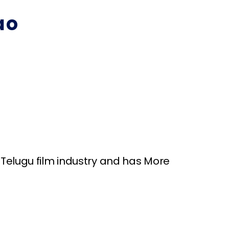
ao
Telugu film industry and has More