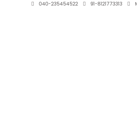
Skip
040-235454522
91-8121773313
to
content